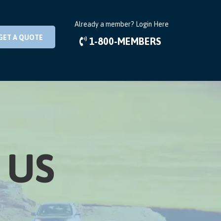
Already a member?
Login Here
GET A QUOTE
1-800-MEMBERS
 US