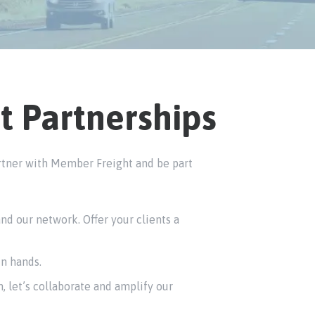
t Partnerships
partner with Member Freight and be part
d our network. Offer your clients a
in hands.
, let’s collaborate and amplify our