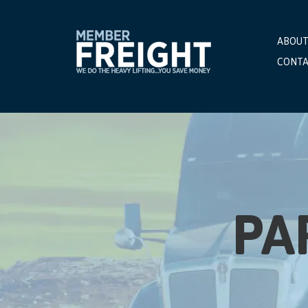
ABOUT
CONTA
PA