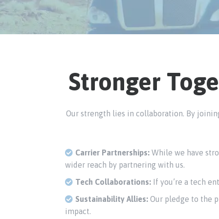
Stronger Toge
Our strength lies in collaboration. By join
Carrier Partnerships:
While we have stron
wider reach by partnering with us.
Tech Collaborations:
If you’re a tech en
Sustainability Allies:
Our pledge to the pl
impact.