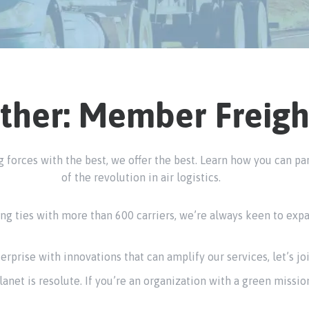
ther: Member Freigh
ing forces with the best, we offer the best. Learn how you can 
of the revolution in air logistics.
g ties with more than 600 carriers, we’re always keen to expan
terprise with innovations that can amplify our services, let’s jo
anet is resolute. If you’re an organization with a green mission