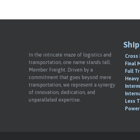
Ship
In the intricate maze of logistics and
Cross 
transportation, one name stands tall:
Final 
Member Freight. Driven by a
Full T
commitment that goes beyond mere
Heavy 
transportation, we represent a synergy
Interm
of innovation, dedication, and
Intern
unparalleled expertise.
Less T
Power 