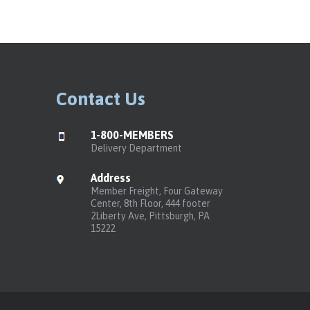
Contact Us
1-800-MEMBERS
Delivery Department
Address
Member Freight, Four Gateway
Center, 8th Floor, 444 footer
2Liberty Ave, Pittsburgh, PA
15222.