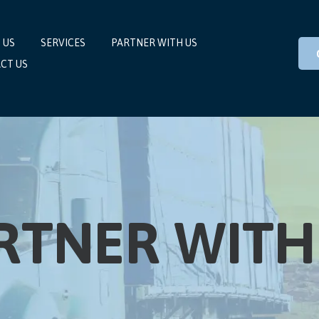
 US
SERVICES
PARTNER WITH US
CT US
RTNER WITH